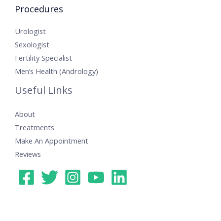
Procedures
Urologist
Sexologist
Fertility Specialist
Men’s Health (Andrology)
Useful Links
About
Treatments
Make An Appointment
Reviews