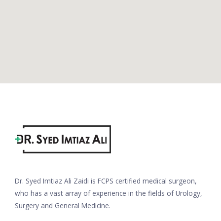
Dr. Syed Imtiaz Ali Zaidi is FCPS certified medical surgeon,
who has a vast array of experience in the fields of Urology,
Surgery and General Medicine.