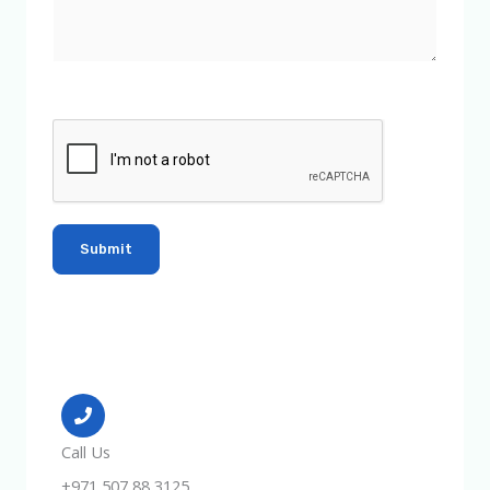
Call Us
+971 507 88 3125