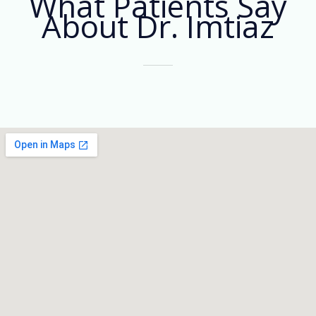
What Patients Say
About Dr. Imtiaz