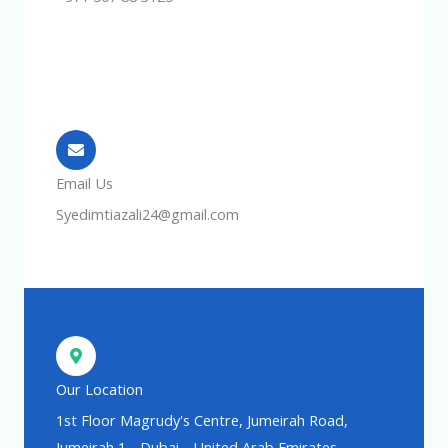
Email Us
Syedimtiazali24@gmail.com
Our Location
1st Floor Magrudy's Centre, Jumeirah Road,
Jumeirah 1 - Dubai - United Arab Emirates.