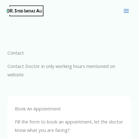
Skip
to
content
Contact
Contact Doctor in only working hours mentioned on
website.
Book An Appointment
Fill the form to book an appointment, let the doctor
know what you are facing?