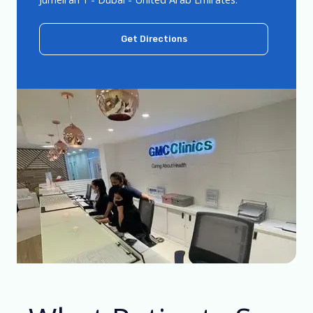
Get Directions