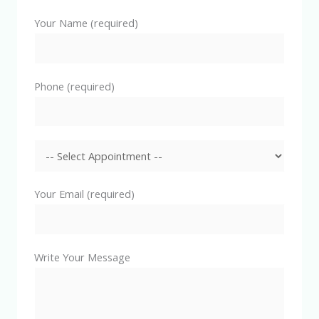
Your Name (required)
Phone (required)
Your Email (required)
Write Your Message