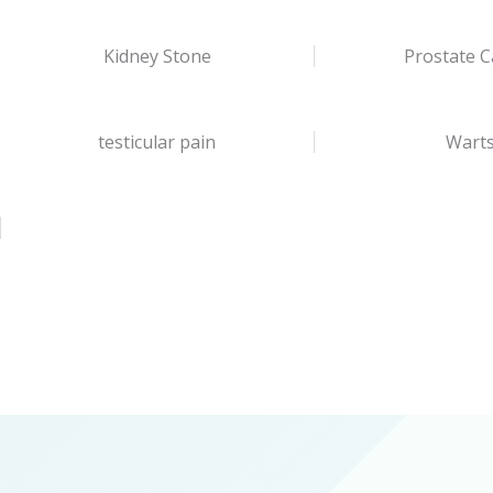
Kidney Stone
Prostate C
testicular pain
Wart