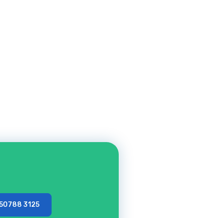
 50788 3125