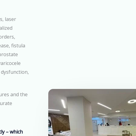
s, laser
alized
orders,
ase, fistula
prostate
aricocele
 dysfunction,
ures
and the
curate
ly – which