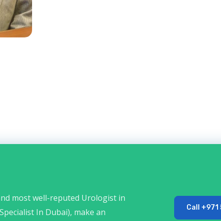
 and most well-reputed Urologist in
Call +971
Specialist In Dubai), make an