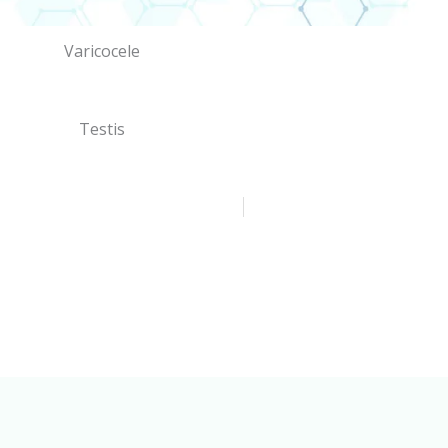
Varicocele
Testis