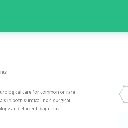
nts
 urological care for common or rare
ls in both surgical, non-surgical
logy and efficient diagnosis.