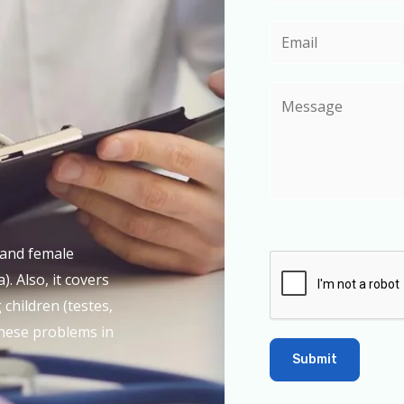
e and female
). Also, it covers
children (testes,
 these problems in