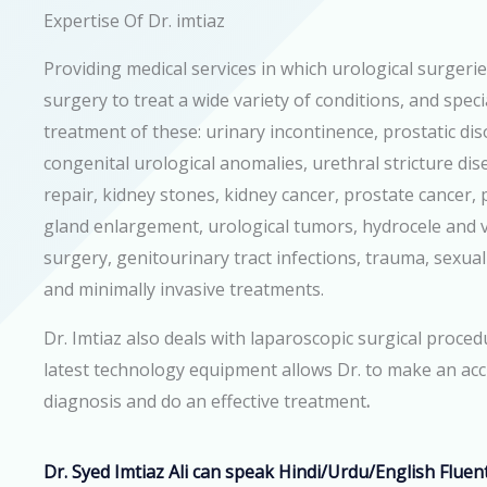
Expertise Of Dr. imtiaz
Providing medical services in which urological surgerie
surgery to treat a wide variety of conditions, and speci
treatment of these: urinary incontinence, prostatic dis
congenital urological anomalies, urethral stricture dise
repair, kidney stones, kidney cancer, prostate cancer, 
gland enlargement, urological tumors, hydrocele and v
surgery, genitourinary tract infections, trauma, sexual
and minimally invasive treatments.
Dr. Imtiaz also deals with
laparoscopic surgical proced
latest technology equipment allows Dr. to make an ac
diagnosis and do an effective treatment
.
Dr. Syed Imtiaz Ali can speak
Hindi/Urdu/English
Fluent