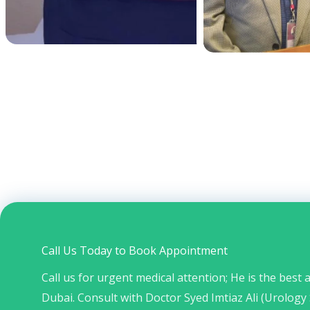
Call Us Today to Book Appointment
Call us for urgent medical attention; He is the best
Dubai. Consult with Doctor Syed Imtiaz Ali (Urology 