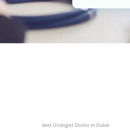
best Urologist Doctor in Dubai