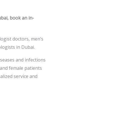
ubai, book an in-
ologist doctors, men’s
logists in Dubai.
iseases and infections
and female patients
alized service and