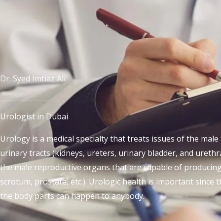
Dr. Syed Imtiaz Ali
Urologist in Dubai
Urology is a medical specialty that treats issues of the mal
urinary tracts (kidneys, ureters, urinary bladder, and urethra
the male reproductive organs that are capable of producing 
scrotum, prostate, etc.). Urologic health is important since
the body parts can happen to anybody.