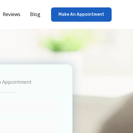
Reviews
Blog
Make An Appointment
n Appointment