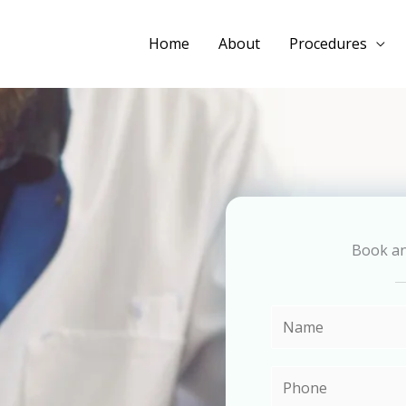
Home
About
Procedures
Book a