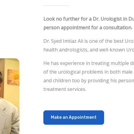
Look no further for a Dr. Urologist in D
person appointment for a consultation.
Dr. Syed Imtiaz Ali is one of the best Ur
health andrologists, and well-known Uro
He has experience in treating multiple d
of the urological problems in both
male 
and children too by providing his person
treatment services.
Make an Appointment