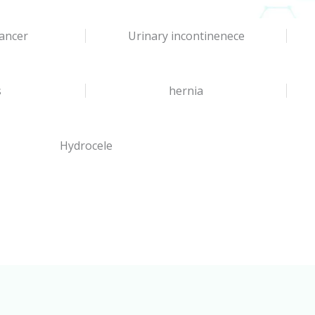
ancer
Urinary incontinenece
s
hernia
Hydrocele