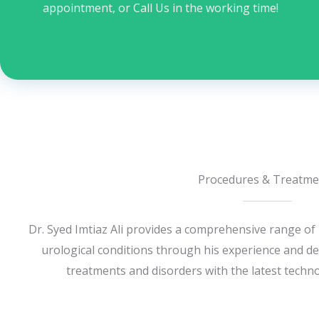
appointment, or Call Us in the working time!
Procedures & Treatme
Dr. Syed Imtiaz Ali provides a comprehensive range of
urological conditions through his experience and dea
treatments and disorders with the latest techno