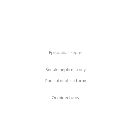
Epispadias repair
Simple nephrectomy
Radical nephrectomy
Orchidectomy