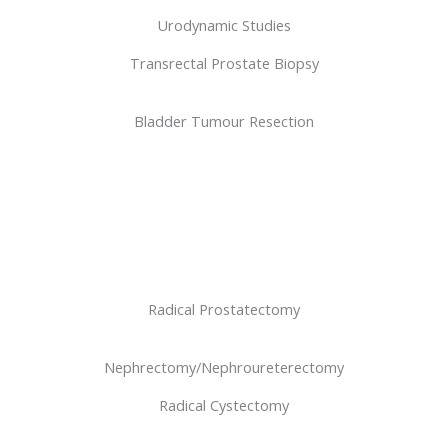
Urodynamic Studies
Transrectal Prostate Biopsy
Bladder Tumour Resection
Radical Prostatectomy
Nephrectomy/Nephroureterectomy
Radical Cystectomy