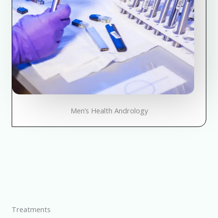
Men’s Health Andrology
Treatments