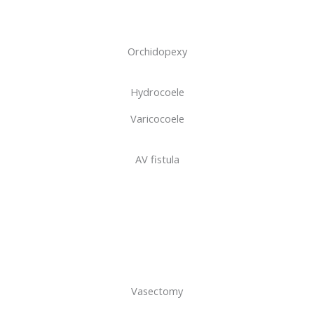
Orchidopexy
Hydrocoele
Varicocoele
AV fistula
Vasectomy