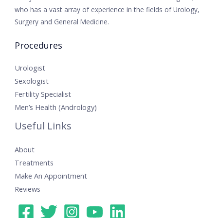
who has a vast array of experience in the fields of Urology,
Surgery and General Medicine.
Procedures
Urologist
Sexologist
Fertility Specialist
Men’s Health (Andrology)
Useful Links
About
Treatments
Make An Appointment
Reviews