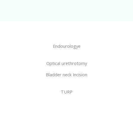
Endourologye
Optical urethrotomy
Bladder neck Incision
TURP