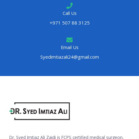
Call Us
+971 507 88 3125
Email Us
Syedimtiazali24@gmail.com
Dr. Syed Imtiaz Ali Zaidi is FCPS certified medical surgeon,