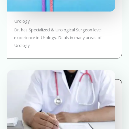
Urology
Dr. has Specialized & Urological Surgeon level
experience in Urology. Deals in many areas of
Urology.