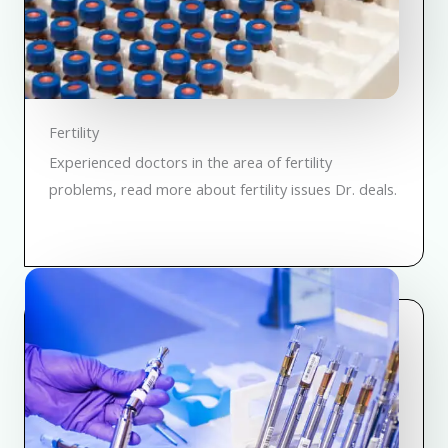
Fertility
Experienced doctors in the area of fertility
problems, read more about fertility issues Dr. deals.