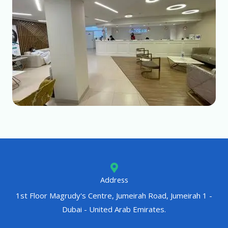
Address
1st Floor Magrudy's Centre, Jumeirah Road, Jumeirah 1 -
Dubai - United Arab Emirates.