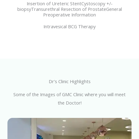
Insertion of Ureteric StentCystoscopy +/-
biopsyTransurethral Resection of ProstateGeneral
Preoperative Information
Intravesical BCG Therapy
Dr's Clinic Highlights
Some of the Images of GMC Clinic where you will meet
the Doctor!