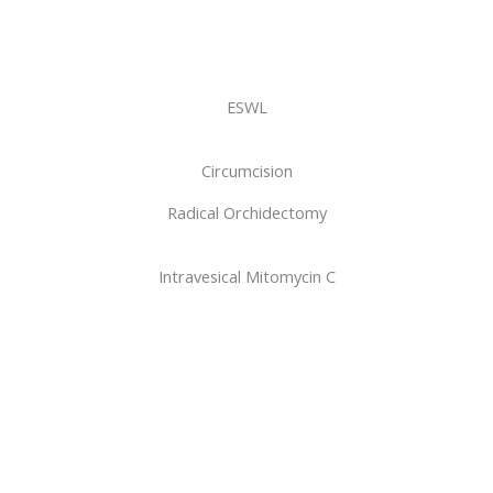
ESWL
Circumcision
Radical Orchidectomy
Intravesical Mitomycin C