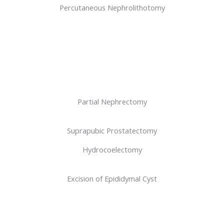
Percutaneous Nephrolithotomy
Partial Nephrectomy
Suprapubic Prostatectomy
Hydrocoelectomy
Excision of Epididymal Cyst