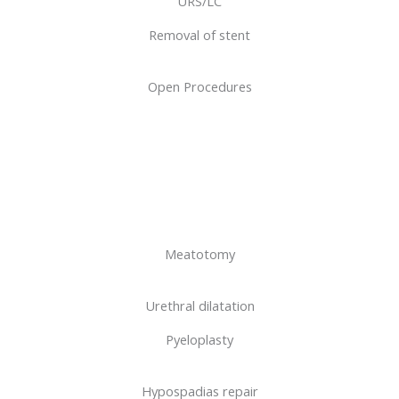
URS/LC
Removal of stent
Open Procedures
Meatotomy
Urethral dilatation
Pyeloplasty
Hypospadias repair