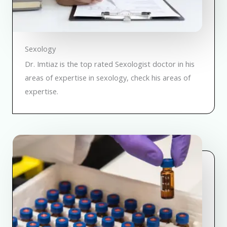
Sexology
Dr. Imtiaz is the top rated Sexologist doctor in his
areas of expertise in sexology, check his areas of
expertise.