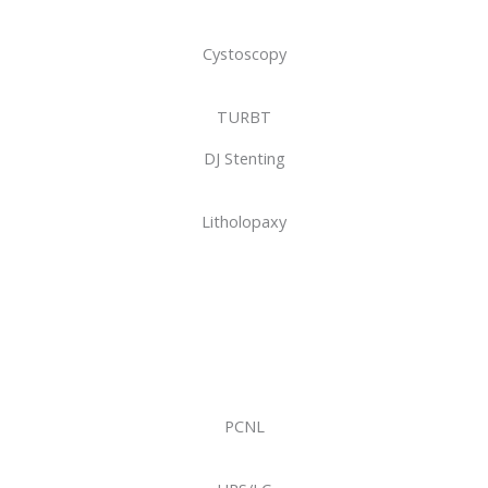
Cystoscopy
TURBT
DJ Stenting
Litholopaxy
PCNL