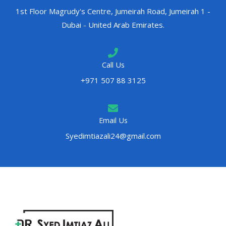
1st Floor Magrudy's Centre, Jumeirah Road, Jumeirah 1 -
Dubai - United Arab Emirates.
Call Us
+971 507 88 3125
Email Us
Syedimtiazali24@gmail.com