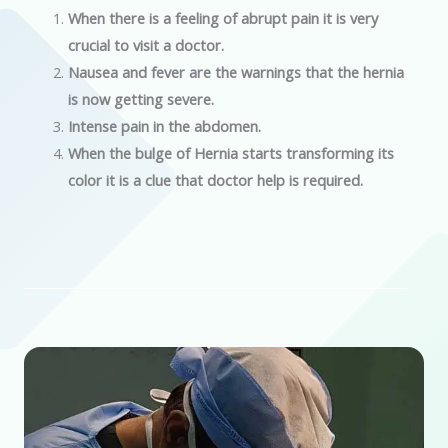
When there is a feeling of abrupt pain it is very
crucial to visit a doctor.
Nausea and fever are the warnings that the hernia
is now getting severe.
Intense pain in the abdomen.
When the bulge of Hernia starts transforming its
color it is a clue that doctor help is required.