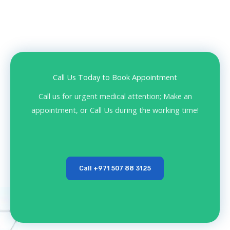
Call Us Today to Book Appointment
Call us for urgent medical attention; Make an
appointment, or Call Us during the working time!
Call +971 507 88 3125