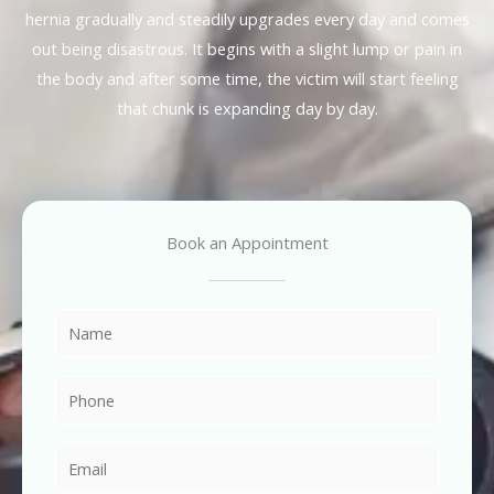
hernia gradually and steadily upgrades every day and comes
out being disastrous. It begins with a slight lump or pain in
the body and after some time, the victim will start feeling
that chunk is expanding day by day.
Book an Appointment