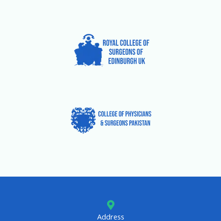
Address