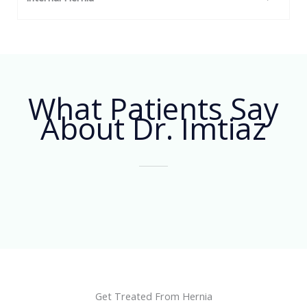
What Patients Say
About Dr. Imtiaz
Get Treated From Hernia