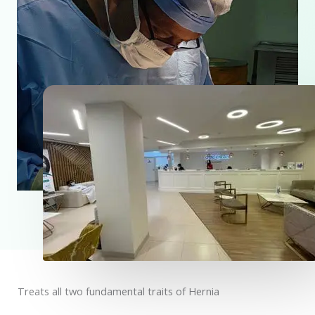
Treats all two fundamental traits of Hernia