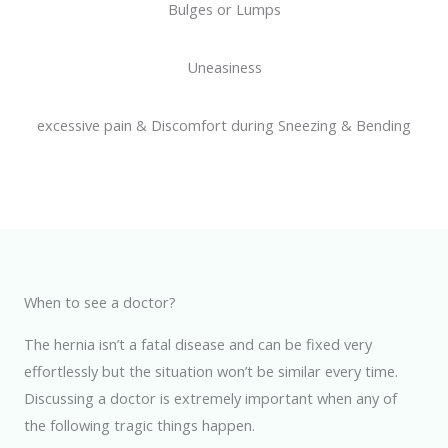
Bulges or Lumps
Uneasiness
excessive pain & Discomfort during Sneezing & Bending
When to see a doctor?
The hernia isn’t a fatal disease and can be fixed very
effortlessly but the situation won’t be similar every time.
Discussing a doctor is extremely important when any of
the following tragic things happen.