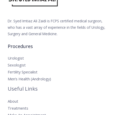
Dr. Syed Imtiaz Ali Zaidi is FCPS certified medical surgeon,
who has a vast array of experience in the fields of Urology,
Surgery and General Medicine.
Procedures
Urologist
Sexologist
Fertility Specialist
Men’s Health (Andrology)
Useful Links
About
Treatments
Make An Appointment