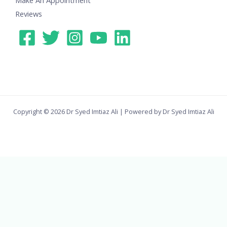
Reviews
Copyright © 2026 Dr Syed Imtiaz Ali | Powered by Dr Syed Imtiaz Ali