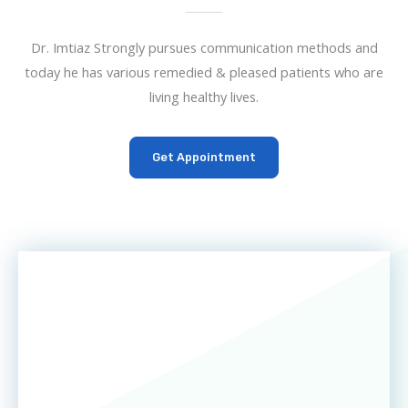
Dr. Imtiaz Strongly pursues communication methods and
today he has various remedied & pleased patients who are
living healthy lives.
Get Appointment