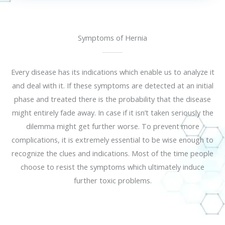
Symptoms of Hernia
Every disease has its indications which enable us to analyze it
and deal with it. If these symptoms are detected at an initial
phase and treated there is the probability that the disease
might entirely fade away. In case if it isn’t taken seriously the
dilemma might get further worse. To prevent more
complications, it is extremely essential to be wise enough to
recognize the clues and indications. Most of the time people
choose to resist the symptoms which ultimately induce
further toxic problems.