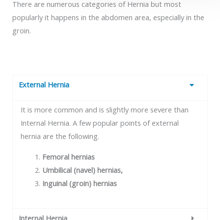
There are numerous categories of Hernia but most
popularly it happens in the abdomen area, especially in the
groin.
External Hernia
It is more common and is slightly more severe than
Internal Hernia. A few popular points of external
hernia are the following.
Femoral hernias
Umbilical (navel) hernias,
Inguinal (groin) hernias
Internal Hernia