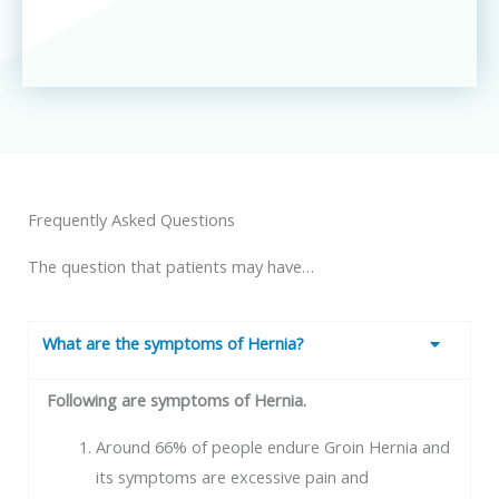
Frequently Asked Questions
The question that patients may have…
What are the symptoms of Hernia?
Following are symptoms of Hernia.
Around 66% of people endure Groin Hernia and
its symptoms are excessive pain and