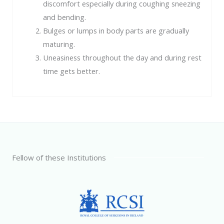
discomfort especially during coughing sneezing
and bending.
Bulges or lumps in body parts are gradually
maturing.
Uneasiness throughout the day and during rest
time gets better.
Fellow of these Institutions