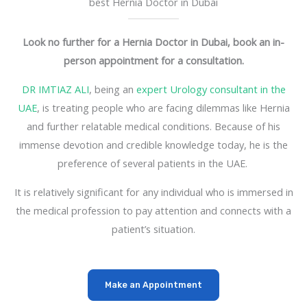
best Hernia Doctor in Dubai
Look no further for a Hernia Doctor in Dubai, book an in-
person appointment for a consultation.
DR IMTIAZ ALI
, being an
expert Urology consultant in the
UAE
, is treating people who are facing dilemmas like Hernia
and further relatable medical conditions. Because of his
immense devotion and credible knowledge today, he is the
preference of several patients in the UAE.
It is relatively significant for any individual who is immersed in
the medical profession to pay attention and connects with a
patient’s situation.
Make an Appointment