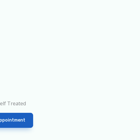
elf Treated
ppointment