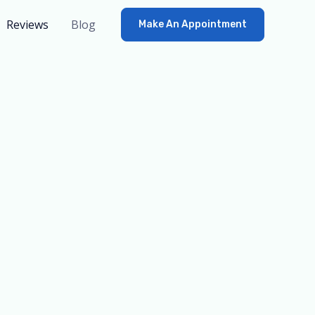
Reviews
Blog
Make An Appointment