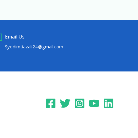
Email Us
Syedimtiazali24@gmail.com