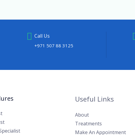
Call Us
+971 507 88 3125
dures
Useful Links
t
About
st
Treatments
 Specialist
Make An Appointment