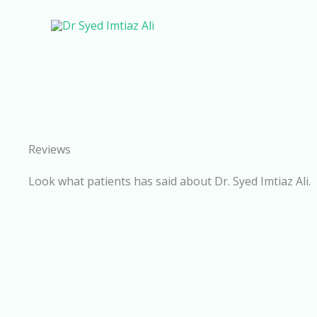
Skip
to
content
Reviews
Look what patients has said about Dr. Syed Imtiaz Ali.