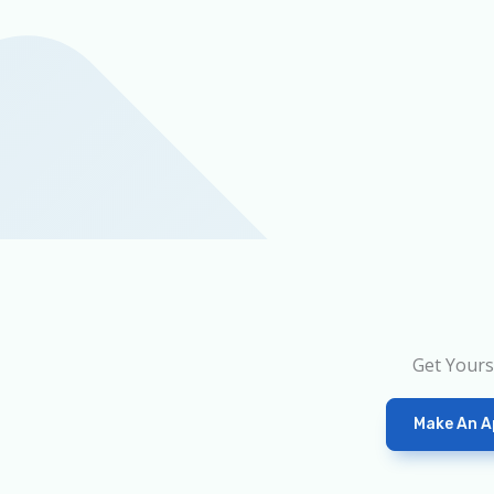
Get Yours
Make An A