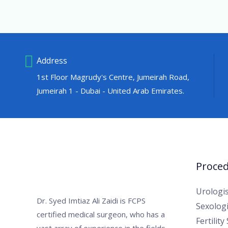
Address
1st Floor Magrudy's Centre, Jumeirah Road,
Jumeirah 1 - Dubai - United Arab Emirates.
Proce
Urologis
Dr. Syed Imtiaz Ali Zaidi is FCPS
Sexologi
certified medical surgeon, who has a
Fertility