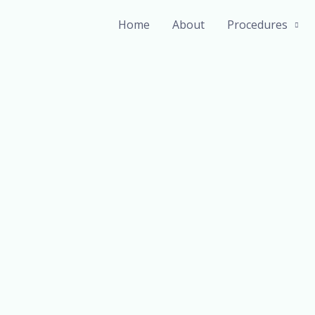
Home
About
Procedures